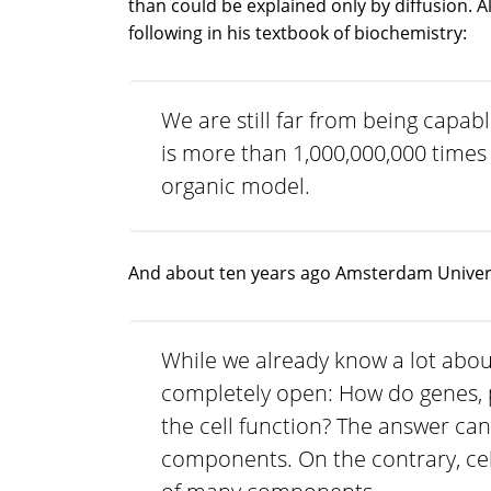
than could be explained only by diffusion. 
following in his textbook of biochemistry:
We are still far from being capabl
is more than 1,000,000,000 times 
organic model.
And about ten years ago Amsterdam Universi
While we already know a lot about
completely open: How do genes, 
the cell function? The answer can
components. On the contrary, cel