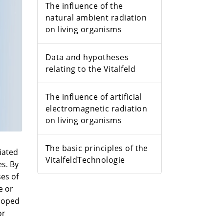
The influence of the
natural ambient radiation
on living organisms
Data and hypotheses
relating to the Vitalfeld
The influence of artificial
electromagnetic radiation
on living organisms
The basic principles of the
iated
VitalfeldTechnologie
es. By
es of
e or
eloped
or