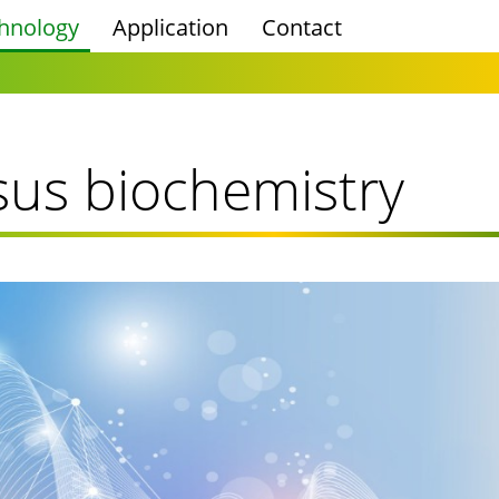
hnology
Application
Contact
sus biochemistry