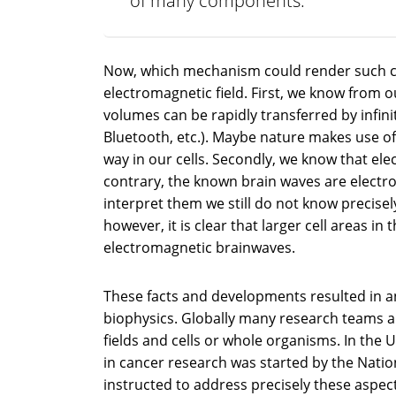
of many components.
Now, which mechanism could render such co
electromagnetic field. First, we know from 
volumes can be rapidly transferred by infini
Bluetooth, etc.). Maybe nature makes use of
way in our cells. Secondly, we know that ele
contrary, the known brain waves are electr
interpret them we still do not know precisel
however, it is clear that larger cell areas i
electromagnetic brainwaves.
These facts and developments resulted in an
biophysics. Globally many research teams a
fields and cells or whole organisms. In the 
in cancer research was started by the Natio
instructed to address precisely these aspect