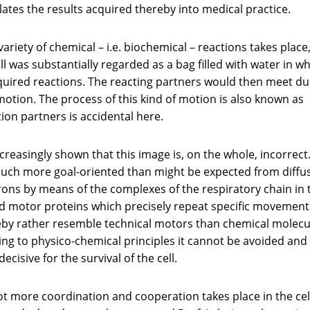
ates the results acquired thereby into medical practice.
 variety of chemical – i.e. biochemical – reactions takes place,
ell was substantially regarded as a bag filled with water in w
uired reactions. The reacting partners would then meet du
otion. The process of this kind of motion is also known as
tion partners is accidental here.
reasingly shown that this image is, on the whole, incorrect.
 much more goal-oriented than might be expected from diffu
rons by means of the complexes of the respiratory chain in 
led motor proteins which precisely repeat specific movement
reby rather resemble technical motors than chemical molecu
Owing to physico-chemical principles it cannot be avoided and
decisive for the survival of the cell.
t more coordination and cooperation takes place in the cel