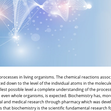
 processes in living organisms. The chemical reactions assoc
ed down to the level of the individual atoms in the molecul
st possible level a complete understanding of the process
s or even whole organisms, is expected. Biochemistry has, mor
ical and medical research through pharmacy which was dev
ls that biochemistry is the scientific fundamental research f