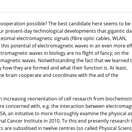
operation possible? The best candidate here seems to be 
our present-day technological developments that gigantic da
tesimal electromagnetic signals (fibre optic cables, WLAN,
 this potential of electromagnetic waves in an even more eff
ctromagnetic waves in biology are no flight of fancy; on the
omagnetic waves. Notwithstanding the fact that we learned 
y how they are formed and what their function is. At least,
n the brain cooperate and coordinate with the aid of the
 increasing reorientation of cell research from biochemistr
re concerned with, e.g. the interaction between electromag
USA, an initiative to more thoroughly examine the physical a
nal Cancer Institute in 2010. To this end presently research
s are subsidised in twelve centres (so called Physical Scienc