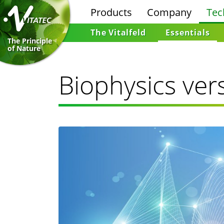
Products
Company
Tec
The Vitalfeld
Essentials
The Principle
of Nature
Biophysics ver