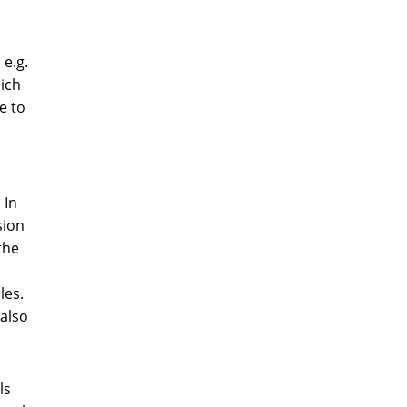
 e.g.
hich
e to
 In
sion
the
les.
 also
ls