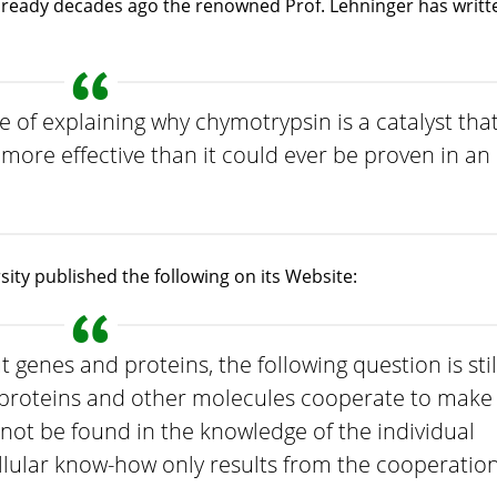
Already decades ago the renowned Prof. Lehninger has writt
e of explaining why chymotrypsin is a catalyst tha
more effective than it could ever be proven in an
ty published the following on its Website:
 genes and proteins, the following question is stil
proteins and other molecules cooperate to make
not be found in the knowledge of the individual
lular know-how only results from the cooperatio