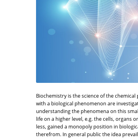
Biochemistry is the science of the chemical
with a biological phenomenon are investigat
understanding the phenomena on this smalle
life on a higher level, e.g. the cells, organ
less, gained a monopoly position in biolog
therefrom. In general public the idea prevai