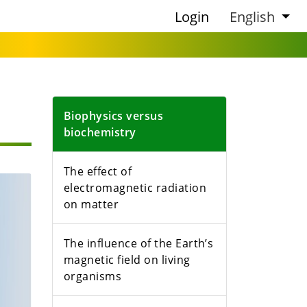
Login
English
Biophysics versus
biochemistry
The effect of
electromagnetic radiation
on matter
The influence of the Earth’s
magnetic field on living
organisms