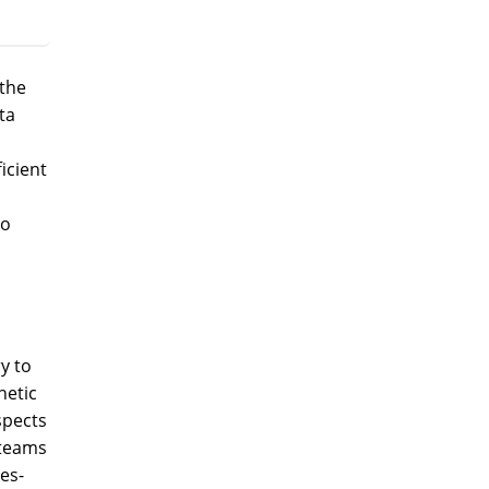
the
ta
icient
to
y to
netic
spects
 teams
es-