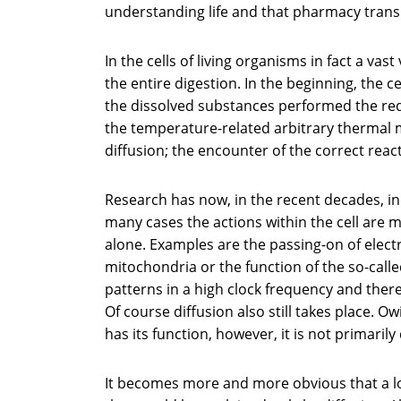
understanding life and that pharmacy transl
In the cells of living organisms in fact a vast
the entire digestion. In the beginning, the c
the dissolved substances performed the req
the temperature-related arbitrary thermal m
diffusion; the encounter of the correct reac
Research has now, in the recent decades, inc
many cases the actions within the cell are
alone. Examples are the passing-on of elect
mitochondria or the function of the so-cal
patterns in a high clock frequency and the
Of course diffusion also still takes place. 
has its function, however, it is not primarily 
It becomes more and more obvious that a lo