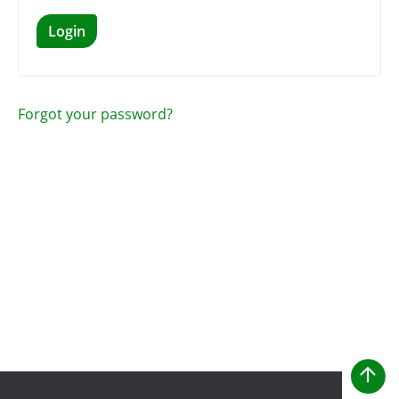
Login
Forgot your password?