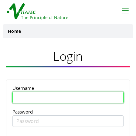
VITATEC
The Principle of Nature
Home
Login
Username
Password