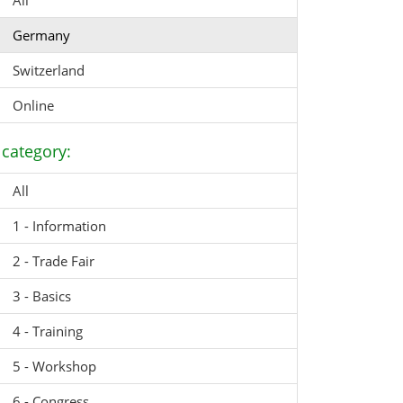
All
Germany
Switzerland
Online
category:
All
1 - Information
2 - Trade Fair
3 - Basics
4 - Training
5 - Workshop
6 - Congress