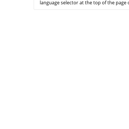
language selector at the top of the page o