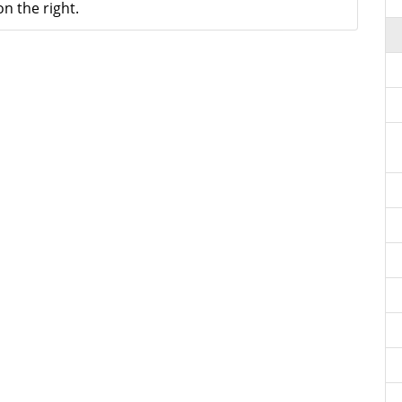
n the right.