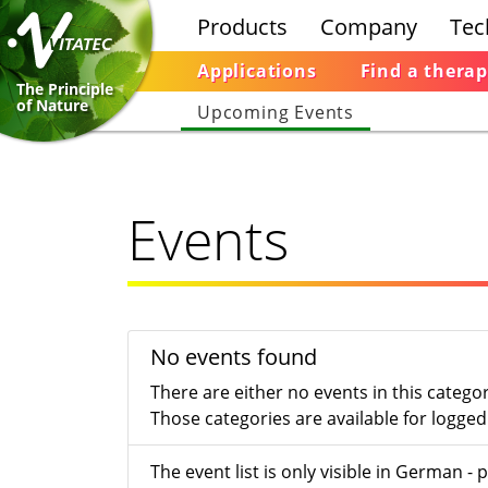
Products
Company
Tec
Applications
Find a therap
The Principle
of Nature
Upcoming Events
Events
No events found
There are either no events in this catego
Those categories are available for logged 
The event list is only visible in German 