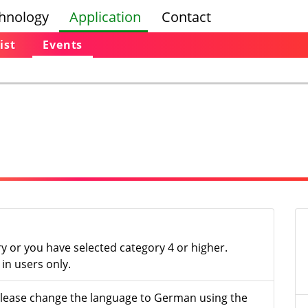
hnology
Application
Contact
ist
Events
ry or you have selected category 4 or higher.
in users only.
- please change the language to German using the