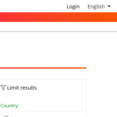
Login
English
Limit results
Country: