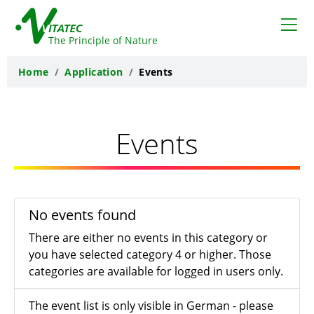
VITATEC
The Principle of Nature
Home
Application
Events
Events
No events found
There are either no events in this category or
you have selected category 4 or higher. Those
categories are available for logged in users only.
The event list is only visible in German - please