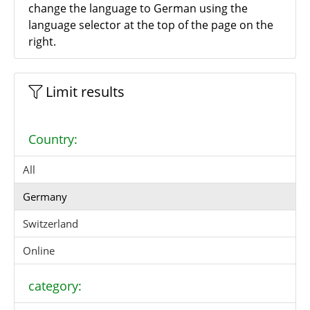
change the language to German using the
language selector at the top of the page on the
right.
Limit results
Country:
All
Germany
Switzerland
Online
category: