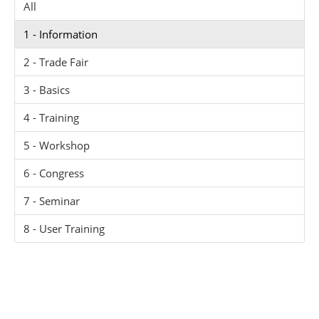
All
1 - Information
2 - Trade Fair
3 - Basics
4 - Training
5 - Workshop
6 - Congress
7 - Seminar
8 - User Training