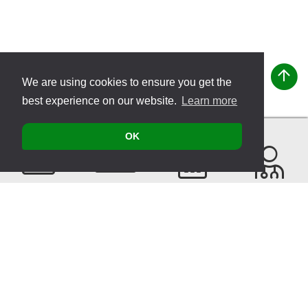
We are using cookies to ensure you get the
best experience on our website.
Learn more
OK
Contact
Products
Events
Find a
Therapist
Sitemap
© 2026 VITATEC Products AG
Imprint
Privacy