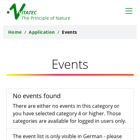
VITATEC
The Principle of Nature
Home
Application
Events
Events
No events found
There are either no events in this category or
you have selected category 4 or higher. Those
categories are available for logged in users only.
The event list is only visible in German - please