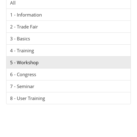
All
1 - Information
2 - Trade Fair
3 - Basics
4 - Training
5 - Workshop
6 - Congress
7 - Seminar
8 - User Training