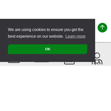
We are using cookies to ensure you get the
best experience on our website.
Learn more
OK
Contact
Products
Events
Find a
Therapist
Sitemap
© 2026 VITATEC Products AG
Imprint
Privacy