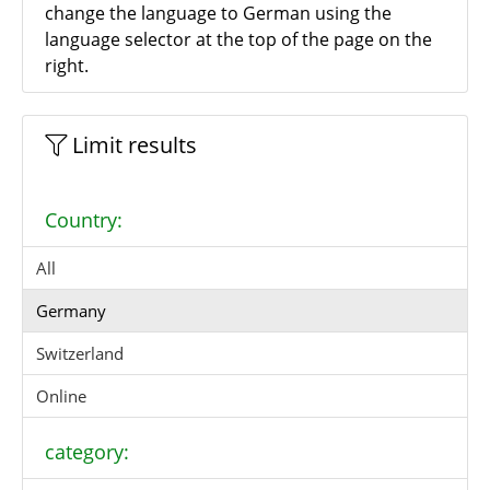
change the language to German using the
language selector at the top of the page on the
right.
Limit results
Country:
All
Germany
Switzerland
Online
category: