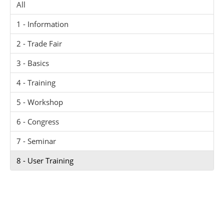
All
1 - Information
2 - Trade Fair
3 - Basics
4 - Training
5 - Workshop
6 - Congress
7 - Seminar
8 - User Training