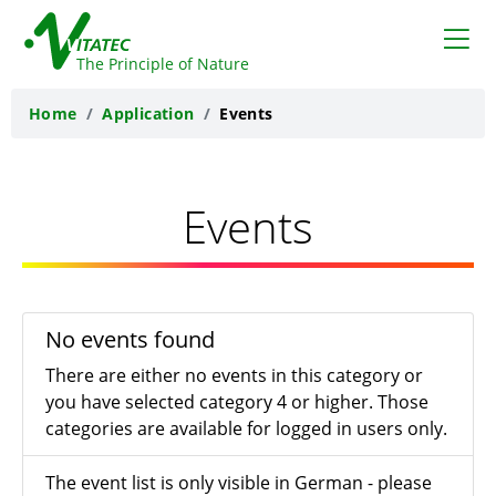
VITATEC
The Principle of Nature
Home
Application
Events
Events
No events found
There are either no events in this category or
you have selected category 4 or higher. Those
categories are available for logged in users only.
The event list is only visible in German - please