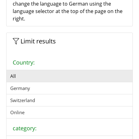
change the language to German using the
language selector at the top of the page on the
right.
Limit results
Country:
All
Germany
Switzerland
Online
category: