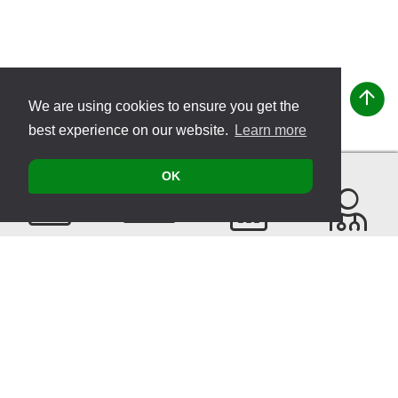
We are using cookies to ensure you get the
best experience on our website.
Learn more
OK
Contact
Products
Events
Find a
Therapist
Sitemap
© 2026 VITATEC Products AG
Imprint
Privacy