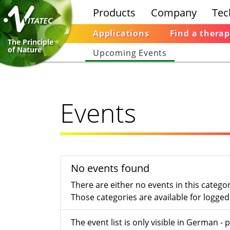
Products
Company
Tec
Applications
Find a therap
The Principle
of Nature
Upcoming Events
Events
No events found
There are either no events in this catego
Those categories are available for logged 
The event list is only visible in German 