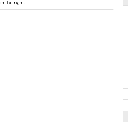
n the right.