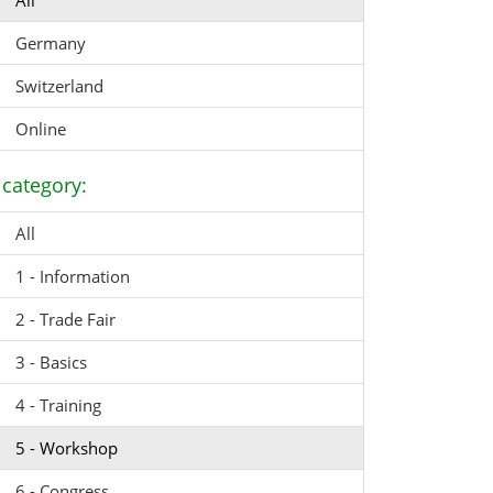
All
Germany
Switzerland
Online
category:
All
1 - Information
2 - Trade Fair
3 - Basics
4 - Training
5 - Workshop
6 - Congress