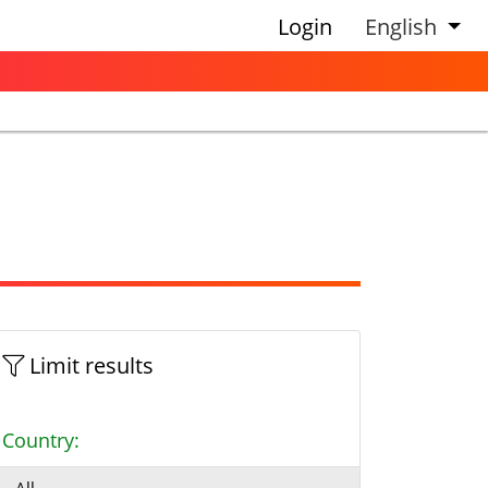
Login
English
Limit results
Country: