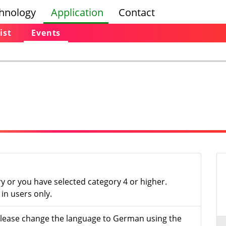
hnology
Application
Contact
ist
Events
ry or you have selected category 4 or higher.
in users only.
- please change the language to German using the