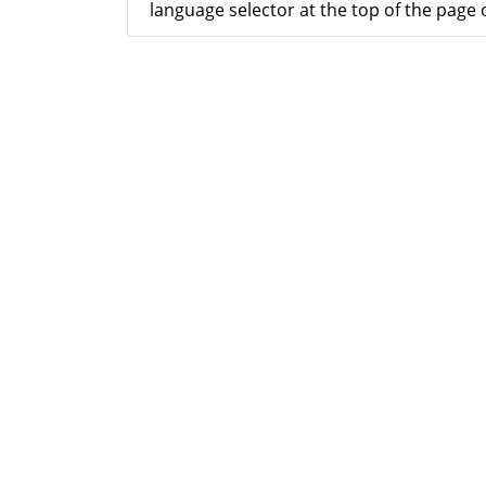
language selector at the top of the page o