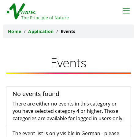
VITATEC
The Principle of Nature
Home
Application
Events
Events
No events found
There are either no events in this category or
you have selected category 4 or higher. Those
categories are available for logged in users only.
The event list is only visible in German - please