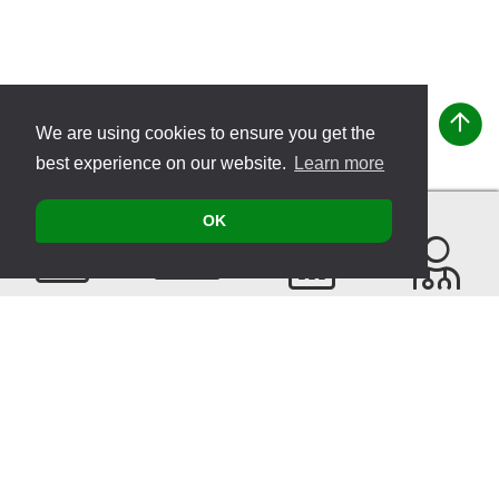
We are using cookies to ensure you get the
best experience on our website.
Learn more
OK
Contact
Products
Events
Find a
Therapist
Sitemap
© 2026 VITATEC Products AG
Imprint
Privacy