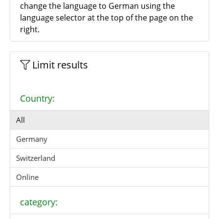
change the language to German using the
language selector at the top of the page on the
right.
Limit results
Country:
All
Germany
Switzerland
Online
category: