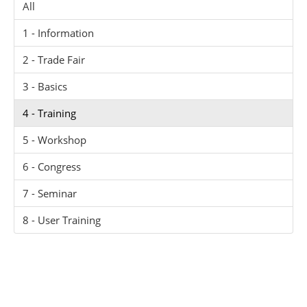
All
1 - Information
2 - Trade Fair
3 - Basics
4 - Training
5 - Workshop
6 - Congress
7 - Seminar
8 - User Training