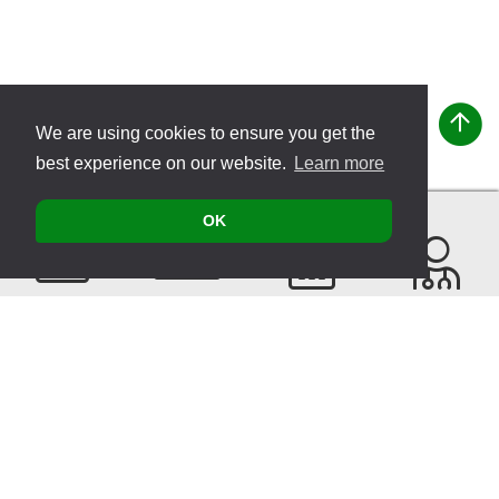
We are using cookies to ensure you get the
best experience on our website.
Learn more
OK
Contact
Products
Events
Find a
Therapist
Sitemap
© 2026 VITATEC Products AG
Imprint
Privacy