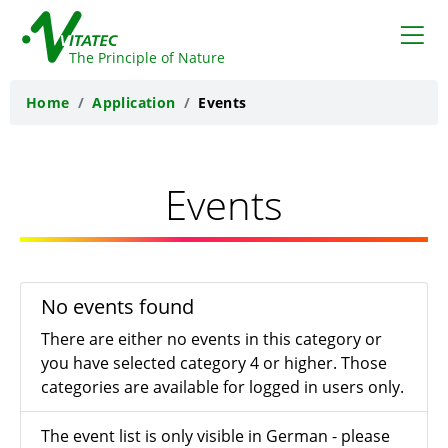
VITATEC
The Principle of Nature
Home
Application
Events
Events
No events found
There are either no events in this category or
you have selected category 4 or higher. Those
categories are available for logged in users only.
The event list is only visible in German - please