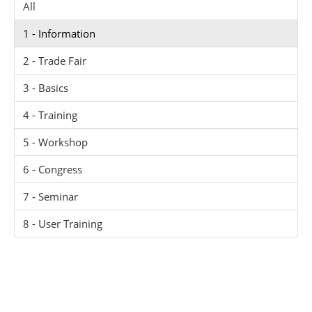
All
1 - Information
2 - Trade Fair
3 - Basics
4 - Training
5 - Workshop
6 - Congress
7 - Seminar
8 - User Training