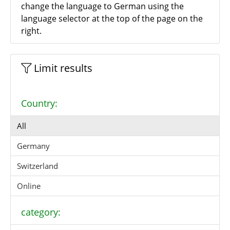
change the language to German using the
language selector at the top of the page on the
right.
Limit results
Country:
All
Germany
Switzerland
Online
category: