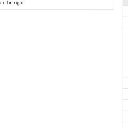
n the right.