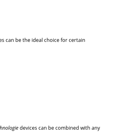
s can be the ideal choice for certain
chnologie
devices can be combined with any