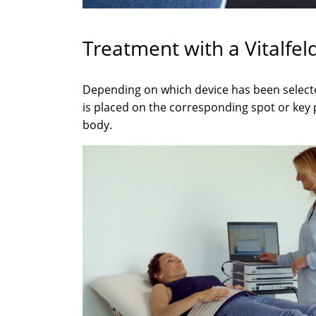
Treatment with a Vitalfel
Depending on which device has been selecte
is placed on the corresponding spot or key 
body.