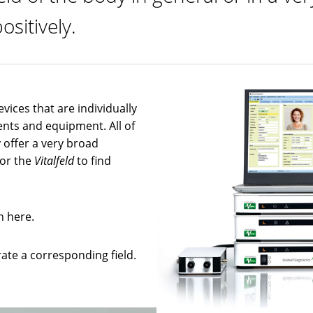
ositively.
evices that are individually
ents and equipment. All of
 offer a very broad
for the
Vitalfeld
to find
n here.
ate a corresponding field.