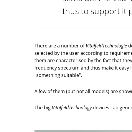
thus to support it p
There are a number of
VitalfeldTechnologie
d
selected by the user according to requirem
them are characterised by the fact that they
frequency spectrum and thus make it easy 
"something suitable".
A few of them (but not all models) are show
The big
VitalfeldTechnology
devices can gener