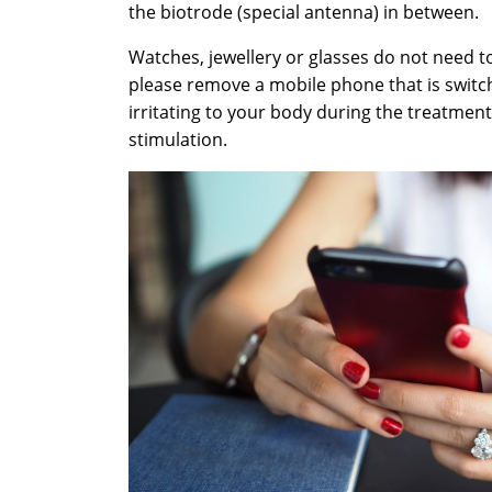
the biotrode (special antenna) in between.
Watches, jewellery or glasses do not need 
please remove a mobile phone that is switch
irritating to your body during the treatment
stimulation.