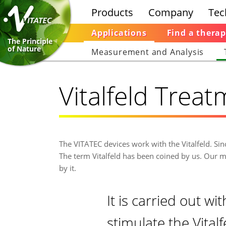
Products
Company
Tec
Applications
Find a therap
The Principle
of Nature
Measurement and Analysis
Vitalfeld Trea
The VITATEC devices work with the Vitalfeld. Si
The term Vitalfeld has been coined by us. Our m
by it.
It is carried out wi
stimulate the Vital