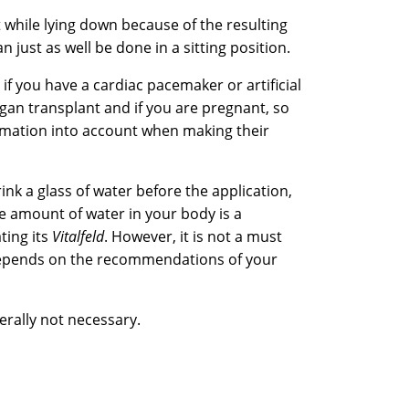
t while lying down because of the resulting
n just as well be done in a sitting position.
 if you have a cardiac pacemaker or artificial
rgan transplant and if you are pregnant, so
ormation into account when making their
ink a glass of water before the application,
 amount of water in your body is a
ting its
Vitalfeld
. However, it is not a must
depends on the recommendations of your
rally not necessary.