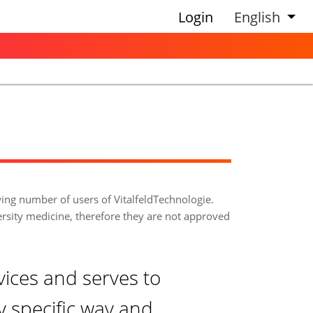
Login
English
wing number of users of VitalfeldTechnologie.
ersity medicine, therefore they are not approved
vices and serves to
ry specific way and