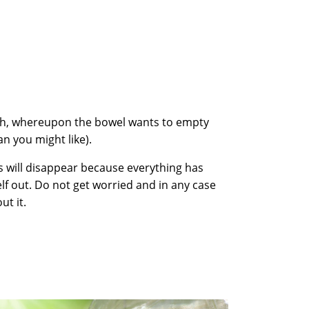
ch, whereupon the bowel wants to empty
han you might like).
s will disappear because everything has
lf out. Do not get worried and in any case
ut it.