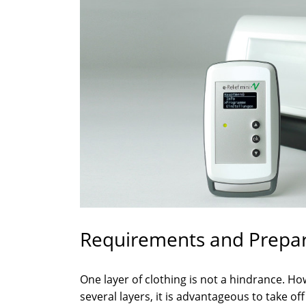
Requirements and Prepara
One layer of clothing is not a hindrance. Ho
several layers, it is advantageous to take of