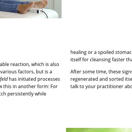
healing or a spoiled stoma
itself for cleansing faster t
able reaction, which is also
various factors, but is a
After some time, these sign
lfeld
has initiated processes
regenerated and sorted itse
w this in another form: For
talk to your practitioner abo
tch persistently while