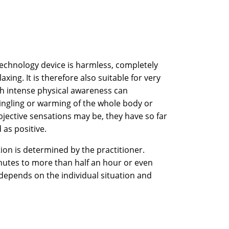
Technology device is harmless, completely
axing. It is therefore also suitable for very
th intense physical awareness can
ingling or warming of the whole body or
bjective sensations may be, they have so far
 as positive.
ion is determined by the practitioner.
inutes to more than half an hour or even
 depends on the individual situation and