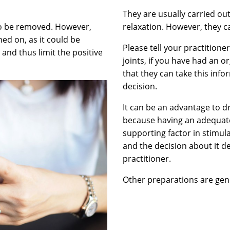
They are usually carried ou
to be removed. However,
relaxation. However, they ca
ed on, as it could be
Please tell your practitioner
 and thus limit the positive
joints, if you have had an o
that they can take this inf
decision.
It can be an advantage to dr
because having an adequate
supporting factor in stimula
and the decision about it 
practitioner.
Other preparations are gene