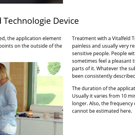
d Technologie Device
d, the application element
Treatment with a Vitalfeld 
points on the outside of the
painless and usually very rel
sensitive people. People wi
sometimes feel a pleasant t
parts of it. Whatever the su
been consistently described
The duration of the applicat
Usually it varies from 10 m
longer. Also, the frequency
cannot be estimated here.