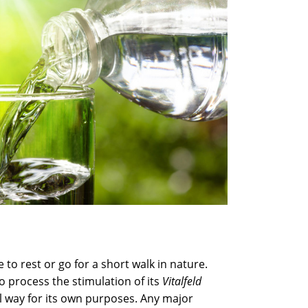
e to rest or go for a short walk in nature.
o process the stimulation of its
Vitalfeld
al way for its own purposes. Any major