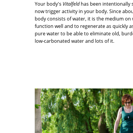
Your body's
Vitalfeld
has been intentionally 
now trigger activity in your body. Since ab
body consists of water, it is the medium on
function well and to regenerate as quickly a
pure water to be able to eliminate old, burd
low-carbonated water and lots of it.