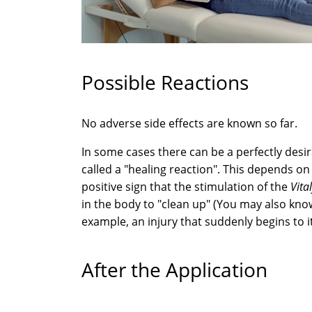
Possible Reactions
No adverse side effects are known so far.
In some cases there can be a perfectly desir
called a "healing reaction". This depends on 
positive sign that the stimulation of the
Vita
in the body to "clean up" (You may also kno
example, an injury that suddenly begins to i
After the Application