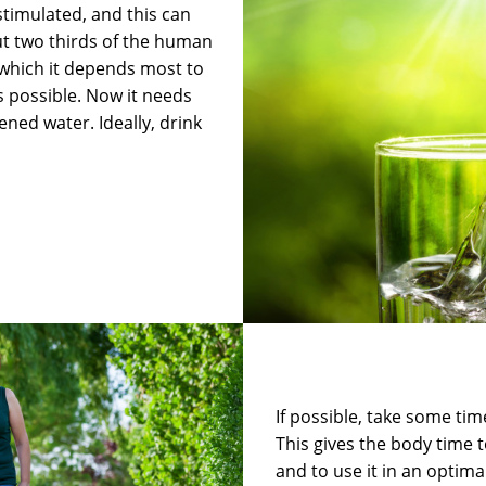
stimulated, and this can
out two thirds of the human
 which it depends most to
s possible. Now it needs
ened water. Ideally, drink
If possible, take some tim
This gives the body time t
and to use it in an optim