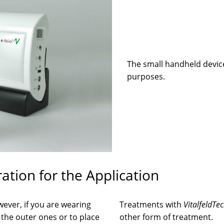
The small handheld device
purposes.
tion for the Application
wever, if you are wearing
Treatments with
VitalfeldTe
f the outer ones or to place
other form of treatment.