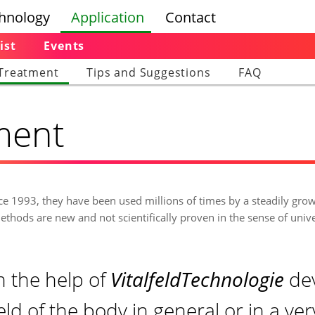
hnology
Application
Contact
ist
Events
Treatment
Tips and Suggestions
FAQ
tment
nce 1993, they have been used millions of times by a steadily gro
ethods are new and not scientifically proven in the sense of univ
th the help of
VitalfeldTechnologie
de
feld of the body in general or in a ve