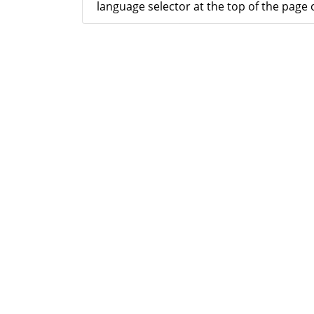
language selector at the top of the page o