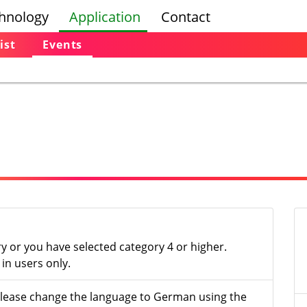
hnology
Application
Contact
ist
Events
ry or you have selected category 4 or higher.
in users only.
- please change the language to German using the