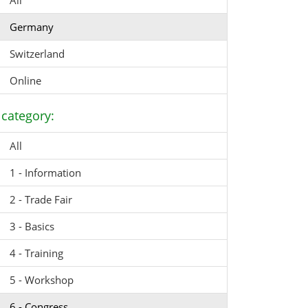
All
Germany
Switzerland
Online
category:
All
1 - Information
2 - Trade Fair
3 - Basics
4 - Training
5 - Workshop
6 - Congress