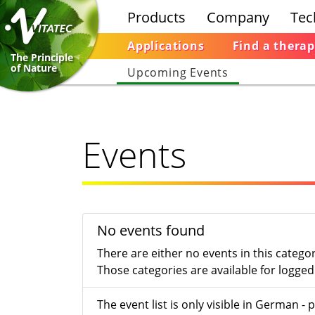
Products
Company
Tec
Applications
Find a therap
The Principle
of Nature
Upcoming Events
Events
No events found
There are either no events in this catego
Those categories are available for logged 
The event list is only visible in German 