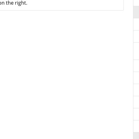
n the right.