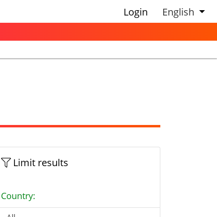
Login
English
Limit results
Country: