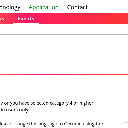
hnology
Application
Contact
ist
Events
ry or you have selected category 4 or higher.
in users only.
- please change the language to German using the