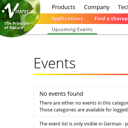
Products
Company
Tec
Applications
Find a therap
The Principle
of Nature
Upcoming Events
Events
No events found
There are either no events in this catego
Those categories are available for logged 
The event list is only visible in German 