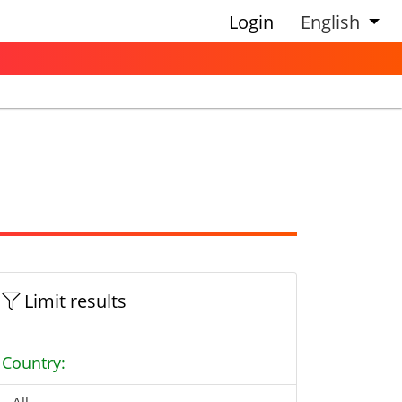
Login
English
Limit results
Country: