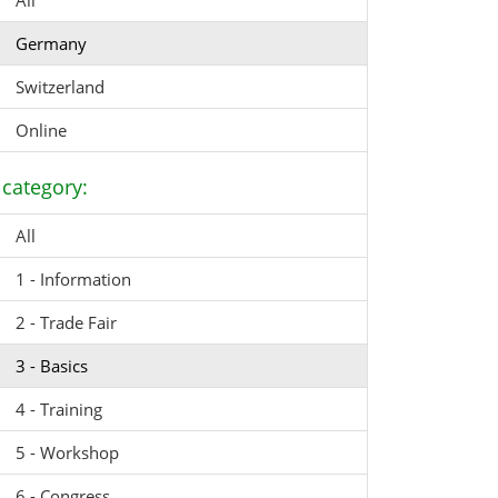
All
Germany
Switzerland
Online
category:
All
1 - Information
2 - Trade Fair
3 - Basics
4 - Training
5 - Workshop
6 - Congress