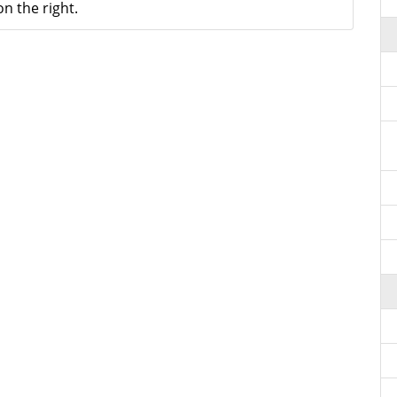
n the right.