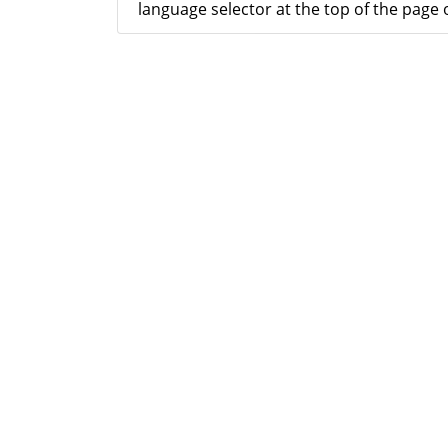
language selector at the top of the page o