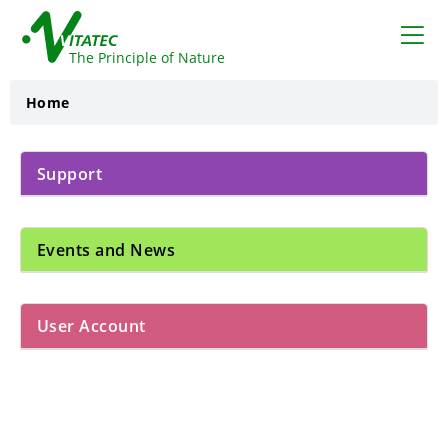
VITATEC
The Principle of Nature
Home
Support
Events and News
User Account