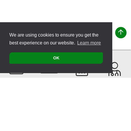
We are using cookies to ensure you get the
best experience on our website.
Learn more
OK
Contact
Products
Events
Find a
Therapist
Sitemap
© 2026 VITATEC Products AG
Imprint
Privacy