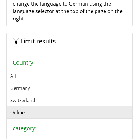
change the language to German using the
language selector at the top of the page on the
right.
Limit results
Country:
All
Germany
Switzerland
Online
category: