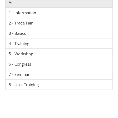
All
1 - Information
2 - Trade Fair
3 - Basics
4 - Training
5 - Workshop
6 - Congress
7 - Seminar
8 - User Training