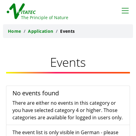
VITATEC
The Principle of Nature
Home
Application
Events
Events
No events found
There are either no events in this category or
you have selected category 4 or higher. Those
categories are available for logged in users only.
The event list is only visible in German - please