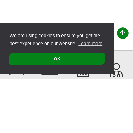
We are using cookies to ensure you get the
best experience on our website.
Learn more
OK
Contact
Products
Events
Find a
Therapist
Sitemap
© 2026 VITATEC Products AG
Imprint
Privacy