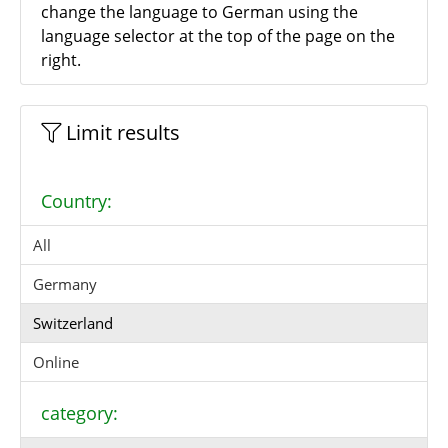
change the language to German using the
language selector at the top of the page on the
right.
Limit results
Country:
All
Germany
Switzerland
Online
category: